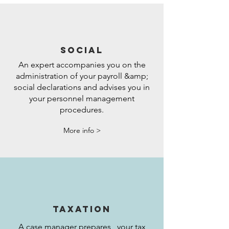
SOCIAL
An expert accompanies you on the
administration of your payroll &amp;
social declarations and advises you in
your personnel management
procedures.
More info >
TAXATION
A case manager prepares your tax