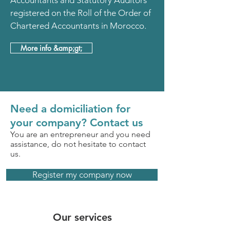
Accountants and Statutory Auditors
registered on the Roll of the Order of
Chartered Accountants in Morocco.
More info &amp;gt;
Need a domiciliation for
your company? Contact us
You are an entrepreneur and you need
assistance, do not hesitate to contact
us.
Register my company now
Our services