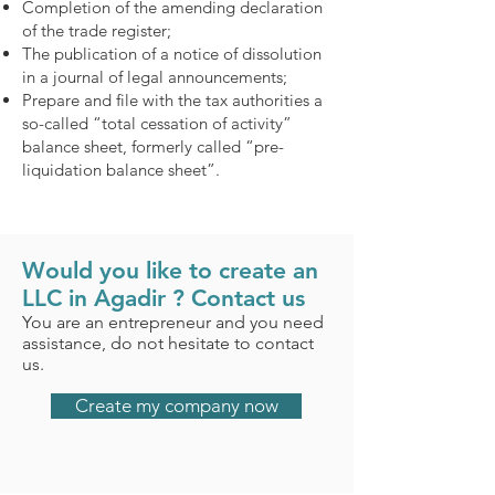
Completion of the amending declaration
of the trade register;
The publication of a notice of dissolution
in a journal of legal announcements;
Prepare and file with the tax authorities a
so-called “total cessation of activity”
balance sheet, formerly called “pre-
liquidation balance sheet”.
Would you like to create an
LLC in Agadir ? Contact us
You are an entrepreneur and you need
assistance, do not hesitate to contact
us.
Create my company now