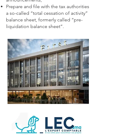
Prepare and file with the tax authorities
a so-called “total cessation of activity”
balance sheet, formerly called “pre-
liquidation balance sheet”.