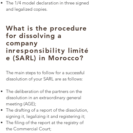
The 1/4 model declaration in three signed
and legalized copies.
What is the procedure
for dissolving a
company
in
responsibility
limité
e (SARL) in Morocco?
The main steps to follow for a successful
dissolution of your SARL are as follows:
The deliberation of the partners on the
dissolution in an extraordinary general
meeting (AGE);
The drafting of a report of the dissolution,
signing it, legalizing it and registering it;
The filing of the report at the registry of
the Commercial Court;