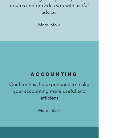
returns and provides you with useful
advice
More info >
accounting
Our firm has the experience to make
your accounting more useful and
efficient
More info >