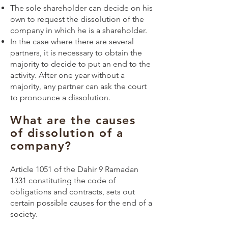
The sole shareholder can decide on his
own to request the dissolution of the
company in which he is a shareholder.
In the case where there are several
partners, it is necessary to obtain the
majority to decide to put an end to the
activity. After one year without a
majority, any partner can ask the court
to pronounce a dissolution.
What are the causes
of dissolution of a
company?
Article 1051 of the Dahir 9 Ramadan
1331 constituting the code of
obligations and contracts, sets out
certain possible causes for the end of a
society.