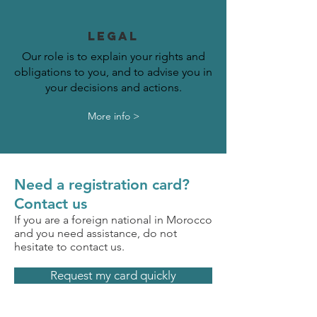
LEGAL
Our role is to explain your rights and
obligations to you, and to advise you in
your decisions and actions.
More info >
Need a registration card?
Contact us
If you are a foreign national in Morocco
and you need assistance, do not
hesitate to contact us.
Request my card quickly