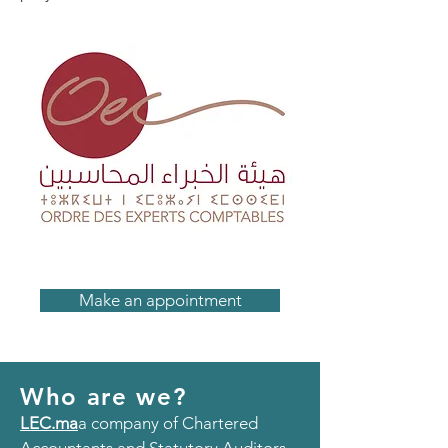
Make an appointment
Who are we?
LEC.ma
a company of Chartered