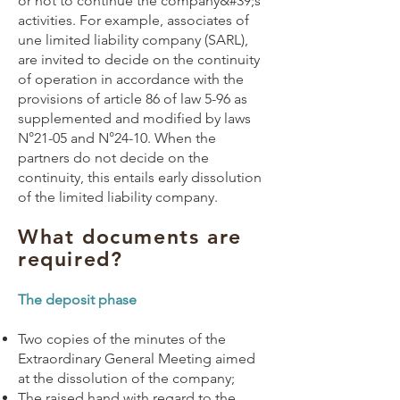
or not to continue the company&#39;s
activities. For example, associates of
une
limited liability company
(
SARL
),
are invited to decide on the continuity
of operation in accordance with the
provisions of article 86 of law 5-96 as
supplemented and modified by laws
N°21-05 and N°24-10. When the
partners do not decide on the
continuity, this entails early dissolution
of the limited liability company.
What documents are
required?
The deposit phase
Two copies of the minutes of the
Extraordinary General Meeting aimed
at the dissolution of the company;
The raised hand with regard to the