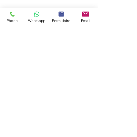
Location
Phone
Whatsapp
Formulaire
Email
Contact us
contact@lec.ma
Tel:
+212 661 281 242
Fax:
+212 522 670 345
Our offices in Casablanca
73 Boulevard d&#39;Anfa