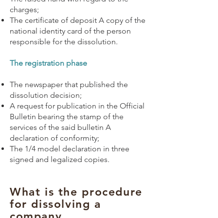
charges;
The certificate of deposit A copy of the
national identity card of the person
responsible for the dissolution.
The registration phase
The newspaper that published the
dissolution decision;
A request for publication in the Official
Bulletin bearing the stamp of the
services of the said bulletin A
declaration of conformity;
The 1/4 model declaration in three
signed and legalized copies.
What is the procedure
for dissolving a
company