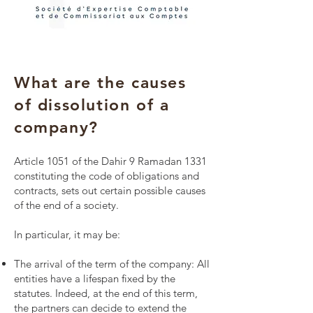
What are the causes
of dissolution of a
company?
Article 1051 of the Dahir 9 Ramadan 1331
constituting the code of obligations and
contracts, sets out certain possible causes
of the end of a society.
In particular, it may be:
The arrival of the term of the company: All
entities have a lifespan fixed by the
statutes. Indeed, at the end of this term,
the partners can decide to extend the