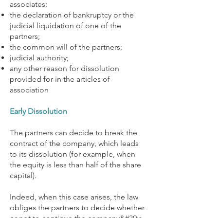
associates;
the declaration of bankruptcy or the
judicial liquidation of one of the
partners;
the common will of the partners;
judicial authority;
any other reason for dissolution
provided for in the articles of
association
Early Dissolution
The partners can decide to break the
contract of the company, which leads
to its dissolution (for example, when
the equity is less than half of the share
capital).
Indeed, when this case arises, the law
obliges the partners to decide whether