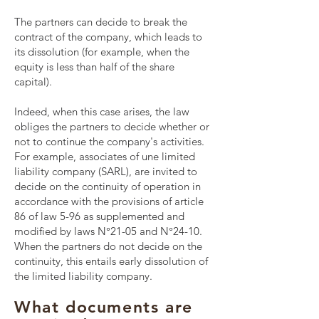
The partners can decide to break the
contract of the company, which leads to
its dissolution (for example, when the
equity is less than half of the share
capital).
Indeed, when this case arises, the law
obliges the partners to decide whether or
not to continue the company's activities.
For example, associates of une
limited
liability company
(
SARL
), are invited to
decide on the continuity of operation in
accordance with the provisions of article
86 of law 5-96 as supplemented and
modified by laws N°21-05 and N°24-10.
When the partners do not decide on the
continuity, this entails early dissolution of
the limited liability company.
What documents are