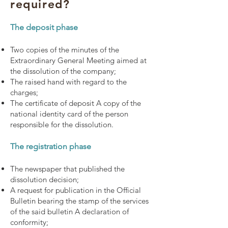
required?
The deposit phase
Two copies of the minutes of the
Extraordinary General Meeting aimed at
the dissolution of the company;
The raised hand with regard to the
charges;
The certificate of deposit A copy of the
national identity card of the person
responsible for the dissolution.
The registration phase
The newspaper that published the
dissolution decision;
A request for publication in the Official
Bulletin bearing the stamp of the services
of the said bulletin A declaration of
conformity;