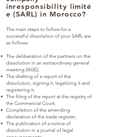
in
responsibility
limité
e (SARL) in Morocco?
The main steps to follow for a
successful dissolution of your SARL are
as follows:
The deliberation of the partners on the
dissolution in an extraordinary general
meeting (AGE);
The drafting of a report of the
dissolution, signing it, legalizing it and
registering it;
The filing of the report at the registry of
the Commercial Court;
Completion of the amending
declaration of the trade register;
The publication of a notice of
dissolution in a journal of legal
announcements;