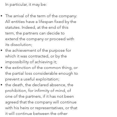
In particular, it may be:
The arrival of the term of the company:
All entities have a lifespan fixed by the
statutes. Indeed, at the end of this
term, the partners can decide to
extend the company or proceed with
its dissolution;
the achievement of the purpose for
which it was contracted, or by the
impossibility of achieving it;
the extinction of the common thing, or
the partial loss considerable enough to
prevent a useful exploitation;
the death, the declared absence, the
prohibition, for infirmity of mind, of
one of the partners, if it has not been
agreed that the company will continue
with his heirs or representatives, or that
it will continue between the other