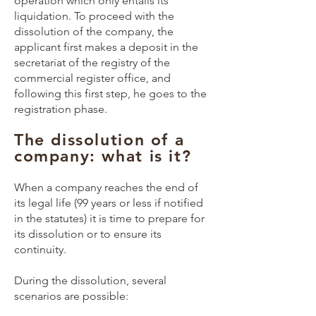
operation which only entails its
liquidation. To proceed with the
dissolution of the company, the
applicant first makes a deposit in the
secretariat of the registry of the
commercial register office, and
following this first step, he goes to the
registration phase.
The dissolution of a
company: what is it?
When a company reaches the end of
its legal life (99 years or less if notified
in the statutes) it is time to prepare for
its dissolution or to ensure its
continuity.
During the dissolution, several
scenarios are possible: