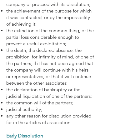
company or proceed with its dissolution;
the achievement of the purpose for which
it was contracted, or by the impossibility
of achieving it;
the extinction of the common thing, or the
partial loss considerable enough to
prevent a useful exploitation;
the death, the declared absence, the
prohibition, for infirmity of mind, of one of
the partners, if it has not been agreed that
the company will continue with his heirs
or representatives, or that it will continue
between the other associates;
the declaration of bankruptcy or the
judicial liquidation of one of the partners;
the common will of the partners;
judicial authority;
any other reason for dissolution provided
for in the articles of association
Early Dissolution