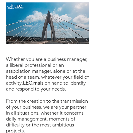
Whether you are a business manager,
a liberal professional or an
association manager, alone or at the
head of a team, whatever your field of
activity,
LEC.ma
is on hand to identify
and respond to your needs.
From the creation to the transmission
of your business, we are your partner
in all situations, whether it concerns
daily management, moments of
difficulty or the most ambitious
projects.