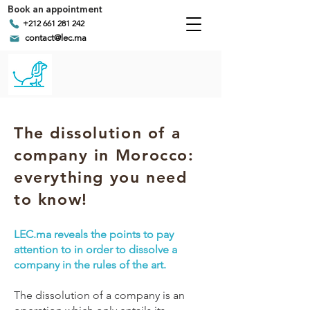
Book an appointment
+212 661 281 242
contact@lec.ma
The dissolution of a
company in Morocco:
everything you need
to know!
LEC.ma reveals the points to pay
attention to in order to dissolve a
company in the rules of the art.
The dissolution of a company is an