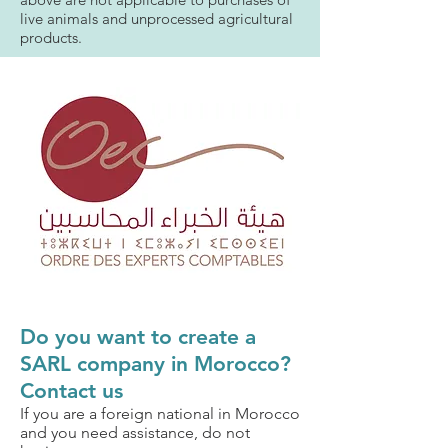
live animals and unprocessed agricultural
products.
Do you want to create a
SARL company in Morocco?
Contact us
If you are a foreign national in Morocco
and you need assistance, do not