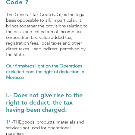
Code
?
The General Tax Code (CGI) is the legal
basis opposable to all. In particular, it
brings together the provisions relating to
the basis and collection of income tax,
corporation tax, value added tax,
registration fees, local taxes and other
direct taxes. , and indirect, perceived by
the State.
Our firm
sheds light on the Operations
excluded from the right of deduction in
Morocco
I.- Does not give rise to the
right to deduct, the tax
having been charged:
1° -
THE
goods, products, materials and
services not used for operational
purposes;