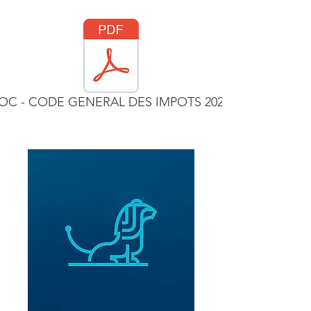
C - CODE GENERAL DES IMPOTS 2023.pdf