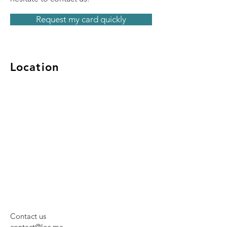
Request my card quickly
Location
Contact us
contact@lec.ma