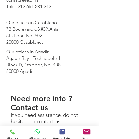
Tel: +212 661 281 242
Our offices in Casablanca
73 Boulevard d&#39;Anfa
6th floor, No. 602
20000 Casablanca
Our offices in Agadir
Agadir Bay - Technopole 1
Block D, 4th floor, No. 408
80000 Agadir
Need more info ?
Contact us
If you need assistance, do not
hesitate to contact us.
Make an appointment
Phone
Whatsapp
Formulaire
Email