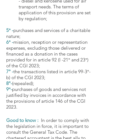
- diesel and kerosene used for air
transport needs. The terms of
application of this provision are set
by regulation;
5° -
purchases and services of a charitable
nature;
6° -
mission, reception or representation
expenses, excluding those delivered or
financed as a donation in the cases
provided for in article 92 (I -21° and 23°)
of the CGI 2023;
7º -
the transactions listed in article 99-3°-
b) of the CGI 2023;
8º-
(repealed);
9°-
purchases of goods and services not
justified by invoices in accordance with
the provisions of article 146 of the CGI
2023.
Good to know :
In order to comply with
the legislation in force, it is important to
consult the General Tax Code. The
chartered accountant is the best ally to