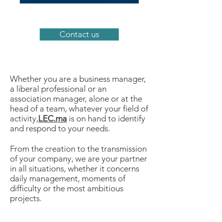
Contact us
Whether you are a business manager,
a liberal professional or an
association manager, alone or at the
head of a team, whatever your field of
activity,
LEC.ma
is on hand to identify
and respond to your needs.
From the creation to the transmission
of your company, we are your partner
in all situations, whether it concerns
daily management, moments of
difficulty or the most ambitious
projects.