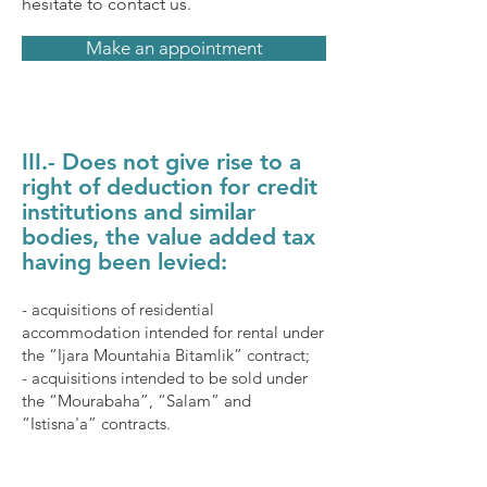
hesitate to contact us.
Make an appointment
III.- Does not give rise to a
right of deduction for credit
institutions and similar
bodies, the value added tax
having been levied:
- acquisitions of residential
accommodation intended for rental under
the “Ijara Mountahia Bitamlik” contract;
- acquisitions intended to be sold under
the “Mourabaha”, “Salam” and
“Istisna'a” contracts.