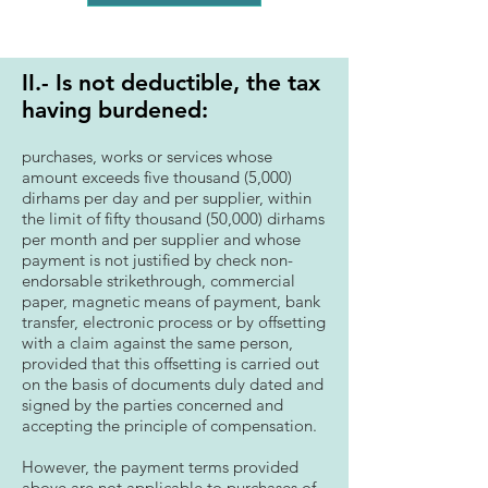
II.- Is not deductible, the tax
having burdened:
purchases, works or services whose
amount exceeds five thousand (5,000)
dirhams per day and per supplier, within
the limit of fifty thousand (50,000) dirhams
per month and per supplier and whose
payment is not justified by check non-
endorsable strikethrough, commercial
paper, magnetic means of payment, bank
transfer, electronic process or by offsetting
with a claim against the same person,
provided that this offsetting is carried out
on the basis of documents duly dated and
signed by the parties concerned and
accepting the principle of compensation.
However, the payment terms provided
above are not applicable to purchases of