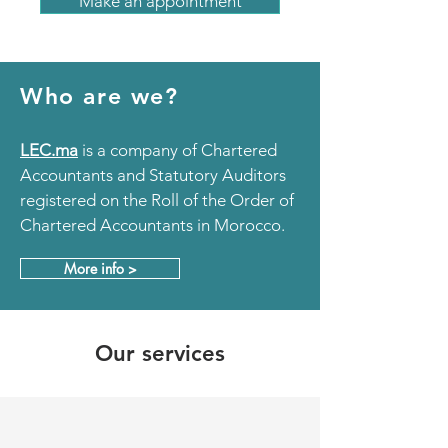
Make an appointment
Who are we?
LEC.ma
is
a company of Chartered
Accountants and Statutory Auditors
registered on the Roll of the Order of
Chartered Accountants in Morocco.
More info >
Our services