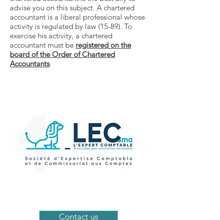
advise you on this subject. A chartered
accountant is a liberal professional whose
activity is regulated by law (15-89). To
exercise his activity, a chartered
accountant must be
registered on the
board of the Order of Chartered
Accountants
.
Contact us