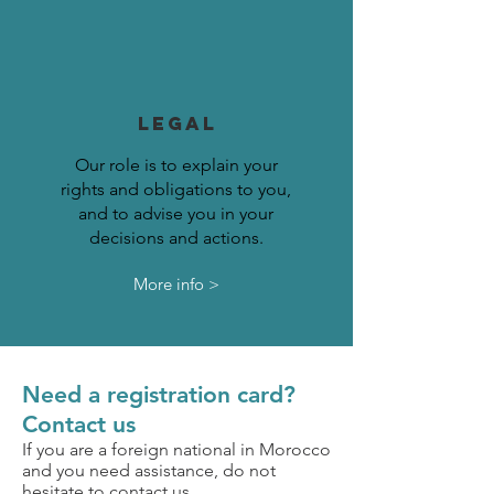
LEGAL
Our role is to explain your
rights and obligations to you,
and to advise you in your
decisions and actions.
More info >
Need a registration card?
Contact us
If you are a foreign national in Morocco
and you need assistance, do not
hesitate to contact us.