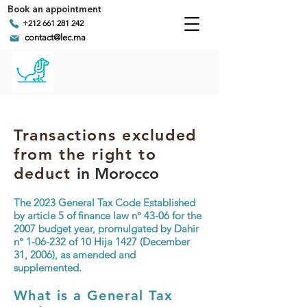
Book an appointment
+212 661 281 242
contact@lec.ma
Transactions excluded
from the right to
deduct
in Morocco
The
2023 General Tax Code
Established
by article 5 of finance law n° 43-06 for the
2007 budget year, promulgated by Dahir
n° 1-06-232 of 10 Hija 1427 (December
31, 2006), as amended and
supplemented.
What is a General Tax