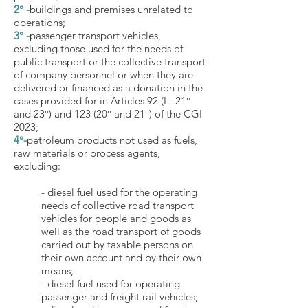
2° -
buildings and premises unrelated to
operations;
3° -
passenger transport vehicles,
excluding those used for the needs of
public transport or the collective transport
of company personnel or when they are
delivered or financed as a donation in the
cases provided for in Articles 92 (I - 21°
and 23°) and 123 (20° and 21°) of the CGI
2023;
4°-
petroleum products not used as fuels,
raw materials or process agents,
excluding:
- diesel fuel used for the operating
needs of collective road transport
vehicles for people and goods as
well as the road transport of goods
carried out by taxable persons on
their own account and by their own
means;
- diesel fuel used for operating
passenger and freight rail vehicles;