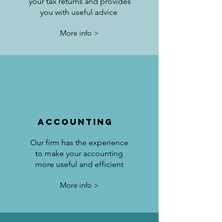
your tax returns and provides
you with useful advice
More info >
accounting
Our firm has the experience
to make your accounting
more useful and efficient
More info >