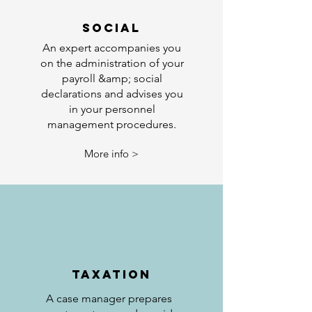
SOCIAL
An expert accompanies you
on the administration of your
payroll &amp; social
declarations and advises you
in your personnel
management procedures.
More info >
TAXATION
A case manager prepares