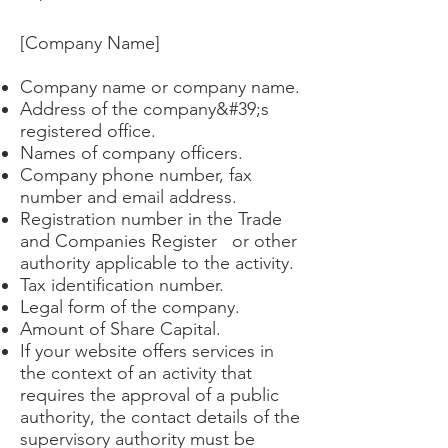
[Company Name]
Company name or company name.
Address of the company&#39;s
registered office.
Names of company officers.
Company phone number, fax
number and email address.
Registration number in the Trade
and Companies Register or other
authority applicable to the activity.
Tax identification number.
Legal form of the company.
Amount of Share Capital.
If your website offers services in
the context of an activity that
requires the approval of a public
authority, the contact details of the
supervisory authority must be