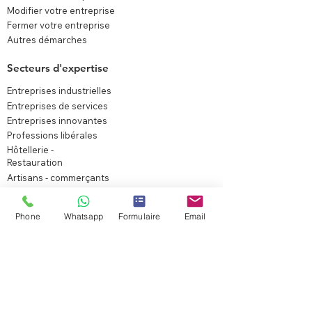
Modifier votre entreprise
Fermer votre entreprise
Autres démarches
Secteurs d'expertise
Entreprises industrielles
Entreprises de services
Entreprises innovantes
Professions libérales
Hôtellerie -
Restauration
Artisans - commerçants
Immobilier
Fondations
Phone
Whatsapp
Formulaire
Email
Associations
Agriculture
Holding patrimoniale
Startup
Experts