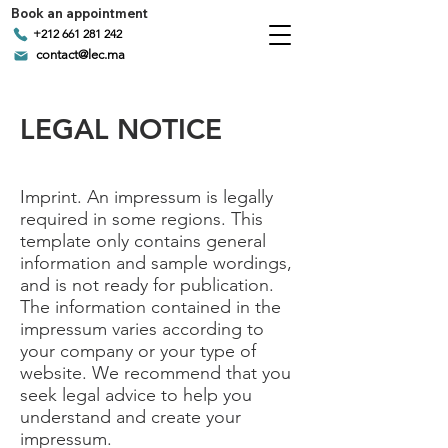
Book an appointment
+212 661 281 242
contact@lec.ma
LEGAL NOTICE
Imprint. An impressum is legally
required in some regions. This
template only contains general
information and sample wordings,
and is not ready for publication.
The information contained in the
impressum varies according to
your company or your type of
website. We recommend that you
seek legal advice to help you
understand and create your
impressum.