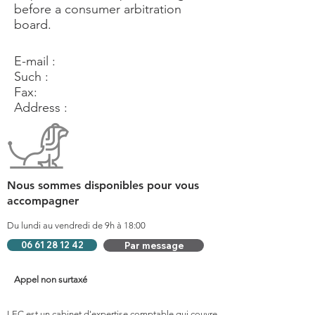
before a consumer arbitration
board.
E-mail :
Such :
Fax:
Address :
Nous sommes disponibles pour vous
accompagner
Du lundi au vendredi de 9h à 18:00
06 61 28 12 42
Par message
Appel non surtaxé
LEC est un cabinet d'expertise comptable qui couvre