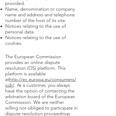
provided. ​​​
Name, denomination or company
name and address and telephone
number of the host of its site.
Notices relating to the use of
personal data.
Notices relating to the use of
cookies.
The European Commission
provides an online dispute
resolution (OS) platform. This
platform is available
at
http://ec.europa.eu/consumers/
odr/
. As a customer, you always
have the option of contacting the
arbitration board of the European
Commission. We are neither
willing nor obliged to participate in
dispute resolution proceedings