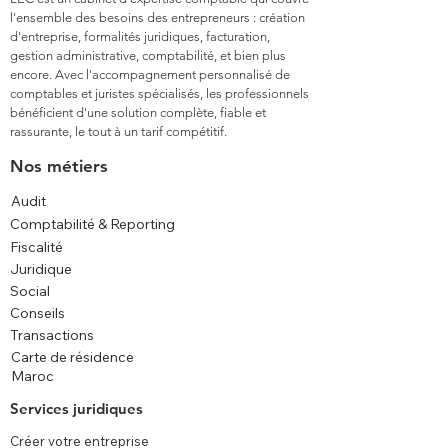
l'ensemble des besoins des entrepreneurs : création
d'entreprise, formalités juridiques, facturation,
gestion administrative, comptabilité, et bien plus
encore. Avec l'accompagnement personnalisé de
comptables et juristes spécialisés, les professionnels
bénéficient d'une solution complète, fiable et
rassurante, le tout à un tarif compétitif.
Nos métiers
Audit
Comptabilité & Reporting
Fiscalité
Juridique
Social
Conseils
Transactions
Carte de résidence
Maroc
Services juridiques
Créer votre entreprise